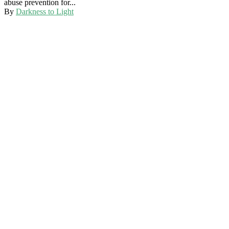
abuse prevention for...
By
Darkness to Light