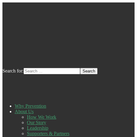
Search for:
Why Prevention
About Us
How We Work
Our Story
Leadership
Supporters & Partners