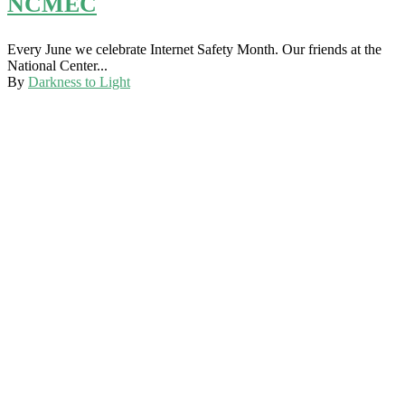
NCMEC
Every June we celebrate Internet Safety Month. Our friends at the
National Center...
By
Darkness to Light