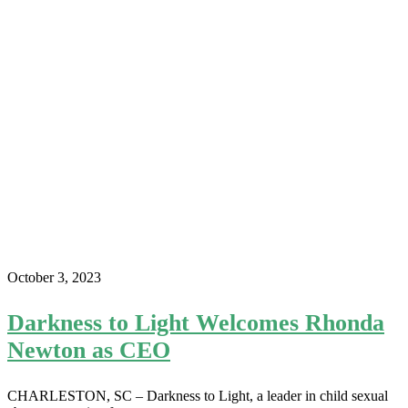
October 3, 2023
Darkness to Light Welcomes Rhonda
Newton as CEO
CHARLESTON, SC – Darkness to Light, a leader in child sexual