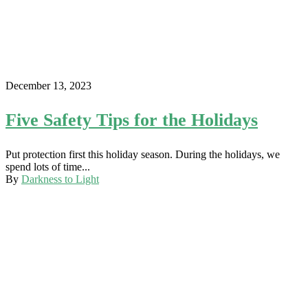
December 13, 2023
Five Safety Tips for the Holidays
Put protection first this holiday season. During the holidays, we
spend lots of time...
By
Darkness to Light