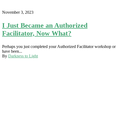
November 3, 2023
I Just Became an Authorized
Facilitator, Now What?
Perhaps you just completed your Authorized Facilitator workshop or
have been...
By
Darkness to Light