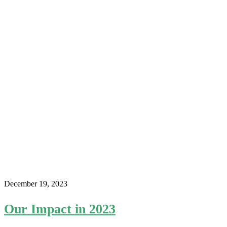
December 19, 2023
Our Impact in 2023