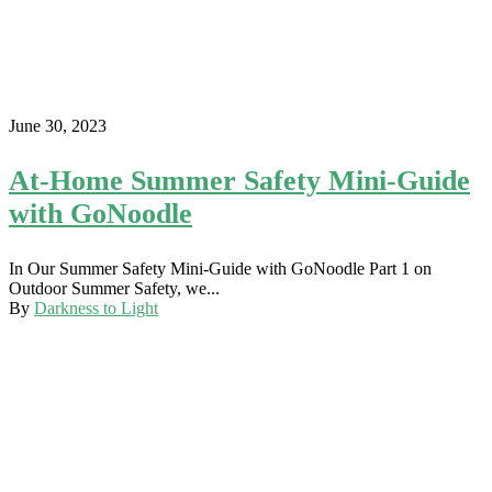
June 30, 2023
At-Home Summer Safety Mini-Guide
with GoNoodle
In Our Summer Safety Mini-Guide with GoNoodle Part 1 on
Outdoor Summer Safety, we...
By
Darkness to Light