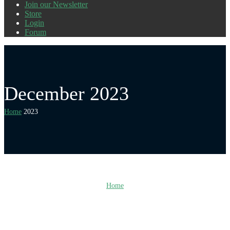
Join our Newsletter
Store
Login
Forum
December 2023
Home
2023
Home