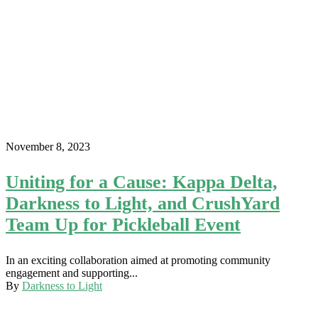
November 8, 2023
Uniting for a Cause: Kappa Delta,
Darkness to Light, and CrushYard
Team Up for Pickleball Event
In an exciting collaboration aimed at promoting community
engagement and supporting...
By
Darkness to Light