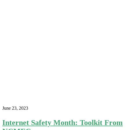
June 23, 2023
Internet Safety Month: Toolkit From