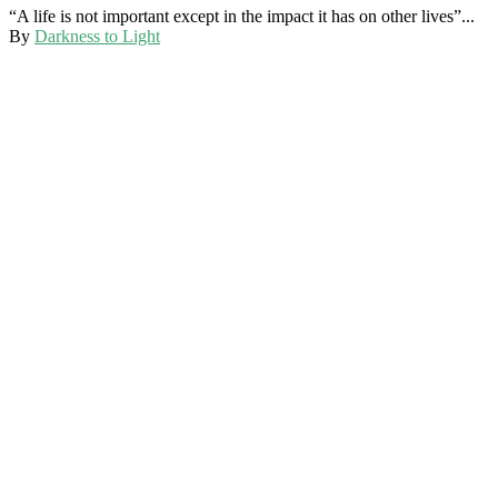
“A life is not important except in the impact it has on other lives”...
By
Darkness to Light