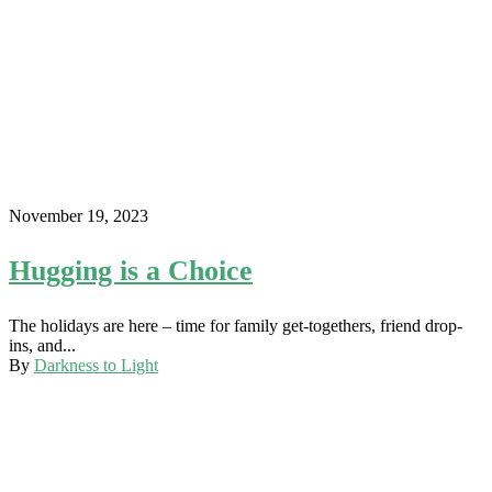
November 19, 2023
Hugging is a Choice
The holidays are here – time for family get-togethers, friend drop-
ins, and...
By
Darkness to Light