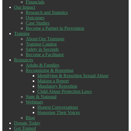
Financials
Our Impact
Research and Statistics
Outcomes
Case Studies
Become a Partner in Prevention
Training
About Our Trainings
Training Catalog
Safety in Seconds
Become a Facilitator
Resources
Adults & Families
Recognizing & Reporting
Identifying & Reporting Sexual Abuse
Making a Report
Mandatory Reporting
Child Abuse Protection Laws
State & National
Webinars
Honest Conversations
Honoring Their Voices
Blog
Donate Today
Get Trained