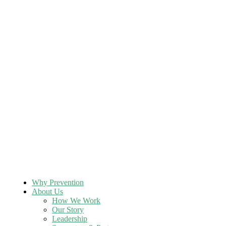
Why Prevention
About Us
How We Work
Our Story
Leadership