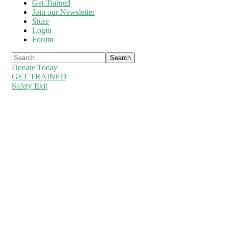
Get Trained
Join our Newsletter
Store
Login
Forum
Donate Today
GET TRAINED
Safety Exit