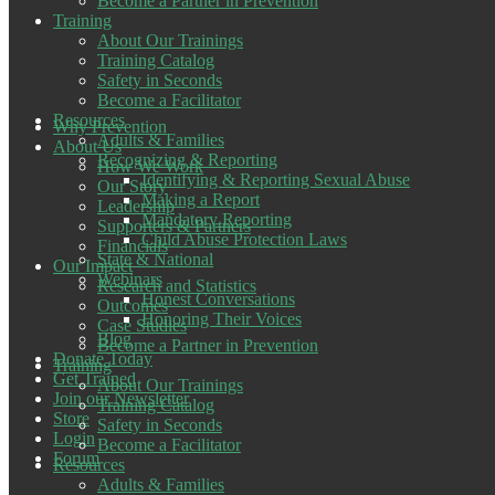
Become a Partner in Prevention
Training
About Our Trainings
Training Catalog
Safety in Seconds
Become a Facilitator
Resources
Why Prevention
Adults & Families
About Us
Recognizing & Reporting
How We Work
Identifying & Reporting Sexual Abuse
Our Story
Making a Report
Leadership
Mandatory Reporting
Supporters & Partners
Child Abuse Protection Laws
Financials
State & National
Our Impact
Webinars
Research and Statistics
Honest Conversations
Outcomes
Honoring Their Voices
Case Studies
Blog
Become a Partner in Prevention
Donate Today
Training
Get Trained
About Our Trainings
Join our Newsletter
Training Catalog
Store
Safety in Seconds
Login
Become a Facilitator
Forum
Resources
Adults & Families