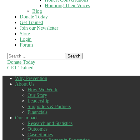
Honoring Their Voices
Blog
Donate Today
Get Trained
Join our Newsletter
Store
Login
Forum
Donate Today
GET Trained
Why Prevention
About Us
How We Work
Our Story
Leadership
Supporters & Partners
Financials
Our Impact
Research and Statistics
Outcomes
Case Studies