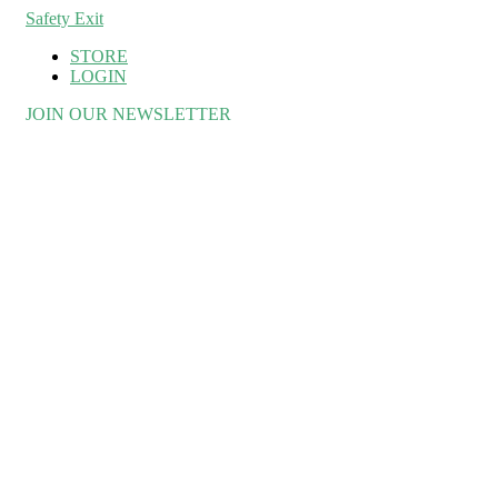
Safety Exit
STORE
LOGIN
JOIN OUR NEWSLETTER