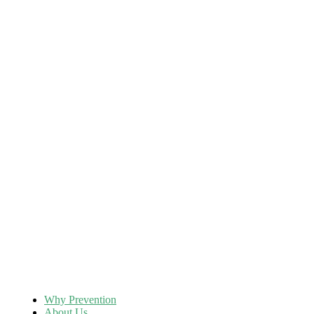
Why Prevention
About Us