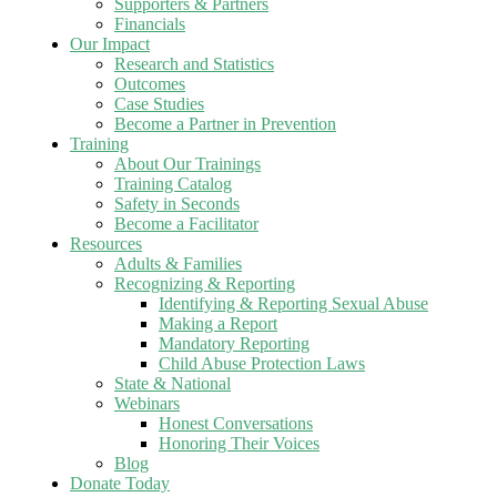
Supporters & Partners
Financials
Our Impact
Research and Statistics
Outcomes
Case Studies
Become a Partner in Prevention
Training
About Our Trainings
Training Catalog
Safety in Seconds
Become a Facilitator
Resources
Adults & Families
Recognizing & Reporting
Identifying & Reporting Sexual Abuse
Making a Report
Mandatory Reporting
Child Abuse Protection Laws
State & National
Webinars
Honest Conversations
Honoring Their Voices
Blog
Donate Today