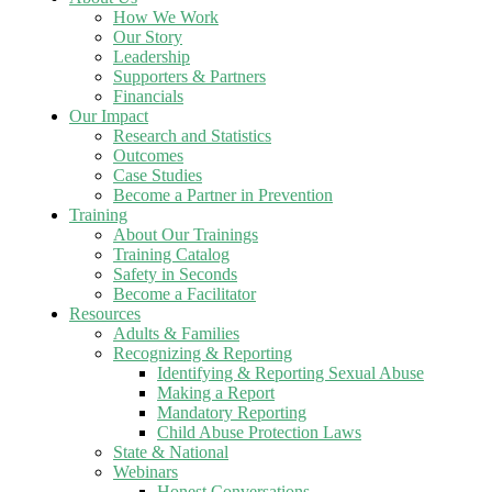
How We Work
Our Story
Leadership
Supporters & Partners
Financials
Our Impact
Research and Statistics
Outcomes
Case Studies
Become a Partner in Prevention
Training
About Our Trainings
Training Catalog
Safety in Seconds
Become a Facilitator
Resources
Adults & Families
Recognizing & Reporting
Identifying & Reporting Sexual Abuse
Making a Report
Mandatory Reporting
Child Abuse Protection Laws
State & National
Webinars
Honest Conversations