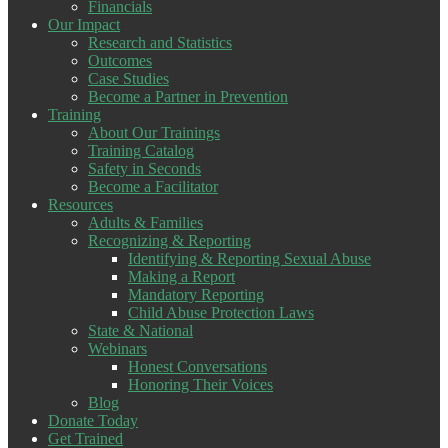
Financials
Our Impact
Research and Statistics
Outcomes
Case Studies
Become a Partner in Prevention
Training
About Our Trainings
Training Catalog
Safety in Seconds
Become a Facilitator
Resources
Adults & Families
Recognizing & Reporting
Identifying & Reporting Sexual Abuse
Making a Report
Mandatory Reporting
Child Abuse Protection Laws
State & National
Webinars
Honest Conversations
Honoring Their Voices
Blog
Donate Today
Get Trained