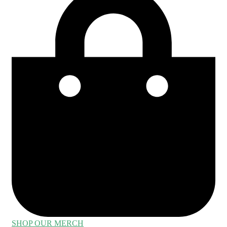
SHOP OUR MERCH