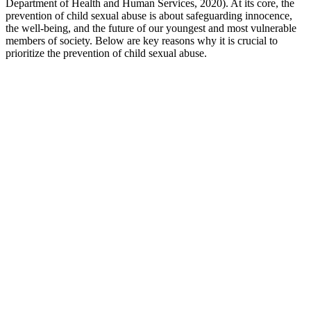
Department of Health and Human Services, 2020). At its core, the
prevention of child sexual abuse is about safeguarding innocence,
the well-being, and the future of our youngest and most vulnerable
members of society. Below are key reasons why it is crucial to
prioritize the prevention of child sexual abuse.