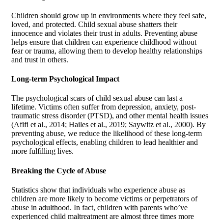
Children should grow up in environments where they feel safe,
loved, and protected. Child sexual abuse shatters their
innocence and violates their trust in adults. Preventing abuse
helps ensure that children can experience childhood without
fear or trauma, allowing them to develop healthy relationships
and trust in others.
Long-term Psychological Impact
The psychological scars of child sexual abuse can last a
lifetime. Victims often suffer from depression, anxiety, post-
traumatic stress disorder (PTSD), and other mental health issues
(Afifi et al., 2014; Hailes et al., 2019; Saywitz et al., 2000). By
preventing abuse, we reduce the likelihood of these long-term
psychological effects, enabling children to lead healthier and
more fulfilling lives.
Breaking the Cycle of Abuse
Statistics show that individuals who experience abuse as
children are more likely to become victims or perpetrators of
abuse in adulthood. In fact, children with parents who’ve
experienced child maltreatment are almost three times more