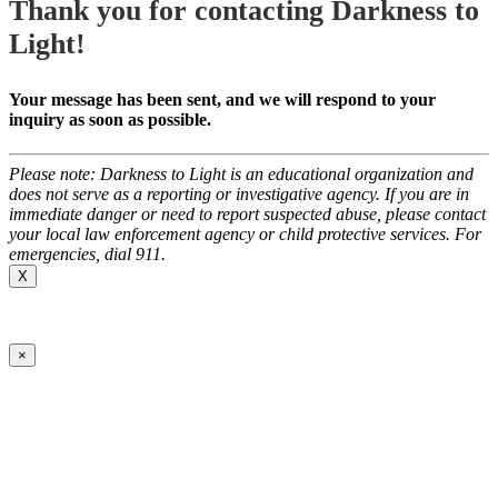
Thank you for contacting Darkness to
Light!
Your message has been sent, and we will respond to your
inquiry as soon as possible.
Please note: Darkness to Light is an educational organization and
does not serve as a reporting or investigative agency. If you are in
immediate danger or need to report suspected abuse, please contact
your local law enforcement agency or child protective services. For
emergencies, dial 911.
X
×