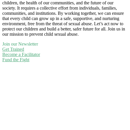
children, the health of our communities, and the future of our
society. It requires a collective effort from individuals, families,
communities, and institutions. By working together, we can ensure
that every child can grow up in a safe, supportive, and nurturing
environment, free from the threat of sexual abuse. Let’s act now to
protect our children and build a better, safer future for all. Join us in
our mission to prevent child sexual abuse.
Join our Newsletter
Get Trained
Become a Facilitator
Fund the Fight