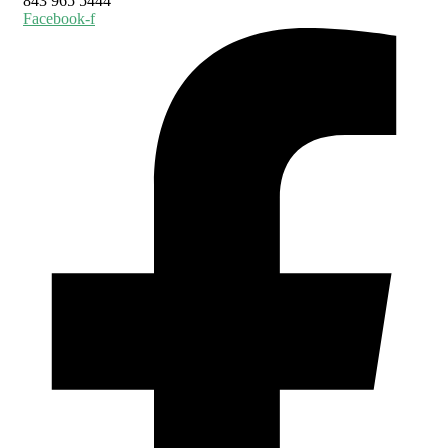
843 965 5444
Facebook-f