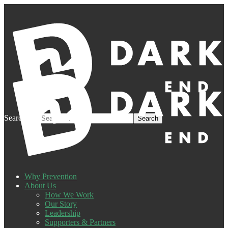
Search for:
Why Prevention
About Us
How We Work
Our Story
Leadership
Supporters & Partners