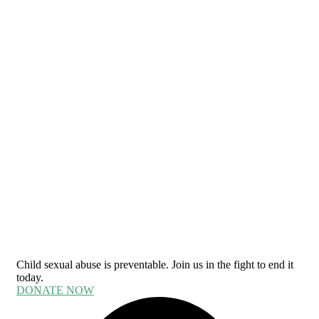
Child sexual abuse is preventable. Join us in the fight to end it
today.
DONATE NOW