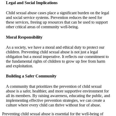
Legal and Social Implications
Child sexual abuse cases place a significant burden on the legal
and social service systems. Prevention reduces the need for
these services, freeing up resources that can be used to support
other critical areas of community well-being.
Moral Responsibility
As a society, we have a moral and ethical duty to protect our
children. Preventing child sexual abuse is not just a legal
obligation but a moral imperative. It reflects our commitment to
the fundamental rights of children to grow up free from harm
and exploitation.
Building a Safer Community
A community that prioritizes the prevention of child sexual
abuse is a safer, healthier, and more supportive environment for
all its members. By raising awareness, educating the public, and
implementing effective prevention strategies, we can create a
culture where every child can thrive without fear of abuse.
Preventing child sexual abuse is essential for the well-being of