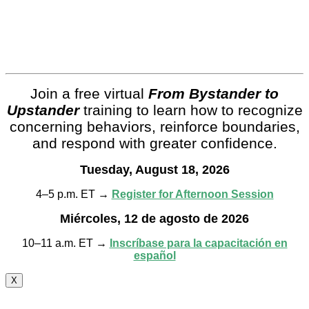
Join a free virtual
From Bystander to
Upstander
training to learn how to recognize
concerning behaviors, reinforce boundaries,
and respond with greater confidence.
Tuesday, August 18, 2026
4–5 p.m. ET →
Register for Afternoon Session
Miércoles, 12 de agosto de 2026
10–11 a.m. ET →
Inscríbase para la capacitación en
español
X