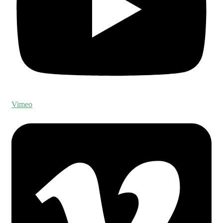
Vimeo