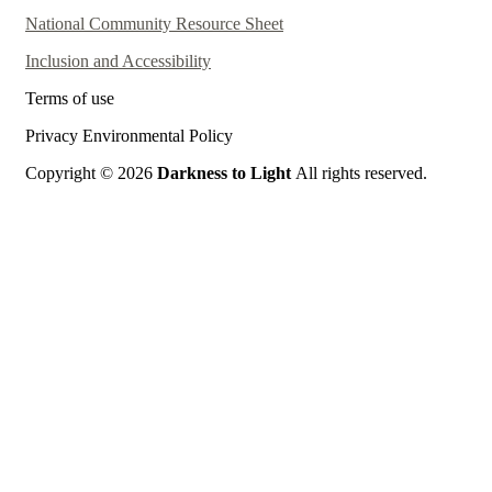
National Community Resource Sheet
Inclusion and Accessibility
Terms of use
Privacy Environmental Policy
Copyright © 2026
Darkness to Light
All rights reserved.