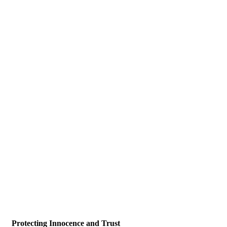
Protecting Innocence and Trust