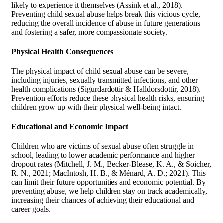
likely to experience it themselves (Assink et al., 2018).
Preventing child sexual abuse helps break this vicious cycle,
reducing the overall incidence of abuse in future generations
and fostering a safer, more compassionate society.
Physical Health Consequences
The physical impact of child sexual abuse can be severe,
including injuries, sexually transmitted infections, and other
health complications (Sigurdardottir & Halldorsdottir, 2018).
Prevention efforts reduce these physical health risks, ensuring
children grow up with their physical well-being intact.
Educational and Economic Impact
Children who are victims of sexual abuse often struggle in
school, leading to lower academic performance and higher
dropout rates (Mitchell, J. M., Becker-Blease, K. A., & Soicher,
R. N., 2021; MacIntosh, H. B., & Ménard, A. D.; 2021). This
can limit their future opportunities and economic potential. By
preventing abuse, we help children stay on track academically,
increasing their chances of achieving their educational and
career goals.