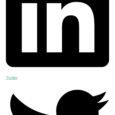
Twitter