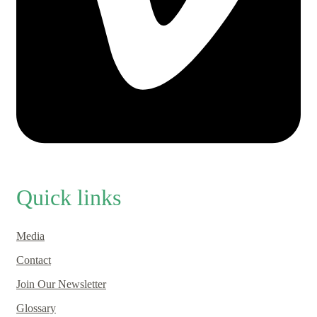
Quick links
Media
Contact
Join Our Newsletter
Glossary