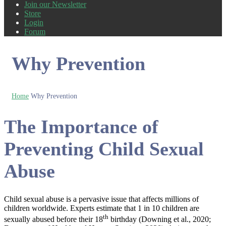
Join our Newsletter
Store
Login
Forum
Why Prevention
Home
Why Prevention
The Importance of
Preventing Child Sexual
Abuse
Child sexual abuse is a pervasive issue that affects millions of
children worldwide. Experts estimate that 1 in 10 children are
th
sexually abused before their 18
birthday (Downing et al., 2020;