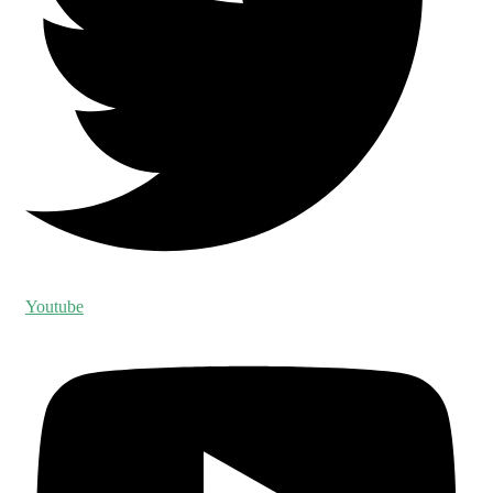
Youtube