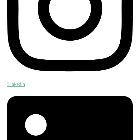
Linkedin