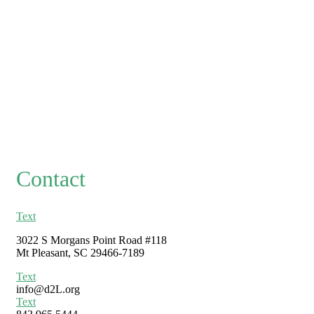
Contact
Text
3022 S Morgans Point Road #118
Mt Pleasant, SC 29466-7189
Text
info@d2L.org
Text