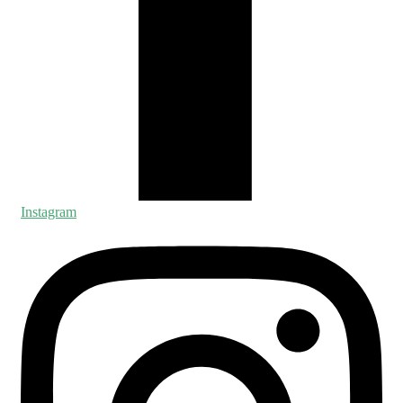
Instagram