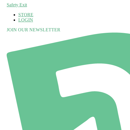
Safety Exit
STORE
LOGIN
JOIN OUR NEWSLETTER