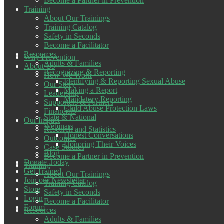
Become a Partner in Prevention
Training
About Our Trainings
Training Catalog
Safety in Seconds
Become a Facilitator
Resources
Why Prevention
Adults & Families
About Us
Recognizing & Reporting
How We Work
Identifying & Reporting Sexual Abuse
Our Story
Making a Report
Leadership
Mandatory Reporting
Supporters & Partners
Child Abuse Protection Laws
Financials
State & National
Our Impact
Webinars
Research and Statistics
Honest Conversations
Outcomes
Honoring Their Voices
Case Studies
Blog
Become a Partner in Prevention
Donate Today
Training
Get Trained
About Our Trainings
Join our Newsletter
Training Catalog
Store
Safety in Seconds
Login
Become a Facilitator
Forum
Resources
Adults & Families