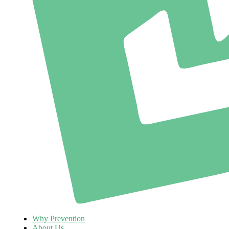
Why Prevention
About Us