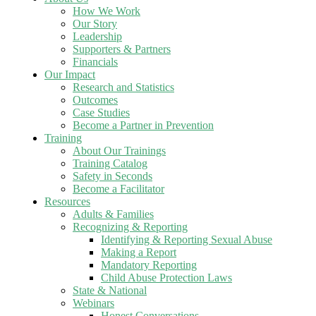
How We Work
Our Story
Leadership
Supporters & Partners
Financials
Our Impact
Research and Statistics
Outcomes
Case Studies
Become a Partner in Prevention
Training
About Our Trainings
Training Catalog
Safety in Seconds
Become a Facilitator
Resources
Adults & Families
Recognizing & Reporting
Identifying & Reporting Sexual Abuse
Making a Report
Mandatory Reporting
Child Abuse Protection Laws
State & National
Webinars
Honest Conversations