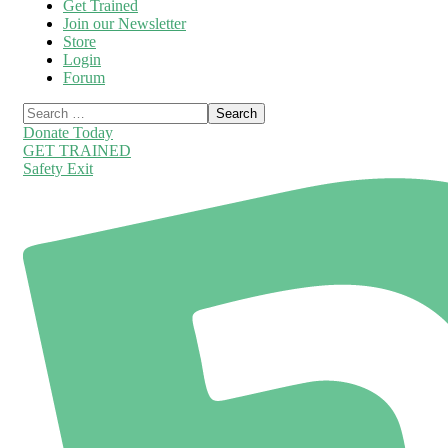
Get Trained
Join our Newsletter
Store
Login
Forum
Donate Today
GET TRAINED
Safety Exit