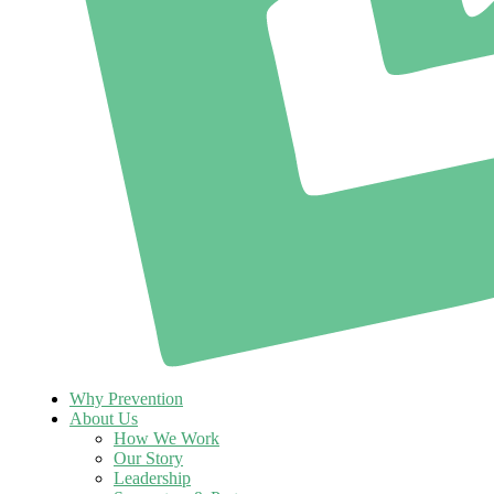
Why Prevention
About Us
How We Work
Our Story
Leadership