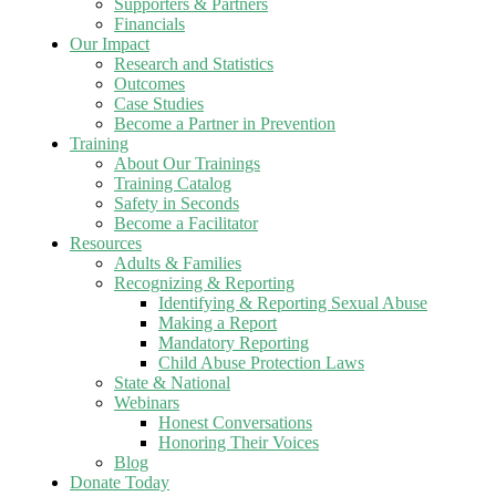
Supporters & Partners
Financials
Our Impact
Research and Statistics
Outcomes
Case Studies
Become a Partner in Prevention
Training
About Our Trainings
Training Catalog
Safety in Seconds
Become a Facilitator
Resources
Adults & Families
Recognizing & Reporting
Identifying & Reporting Sexual Abuse
Making a Report
Mandatory Reporting
Child Abuse Protection Laws
State & National
Webinars
Honest Conversations
Honoring Their Voices
Blog
Donate Today