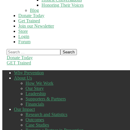
Honoring Their Voices
Blog
Donate Today
Get Trained
Join our Newsletter
Store
Login
Forum
Donate Today
GET Trained
Why Prevention
About Us
How We Work
Our Story
Leadership
Supporters & Partners
Financials
Our Impact
Research and Statistics
Outcomes
Case Studies