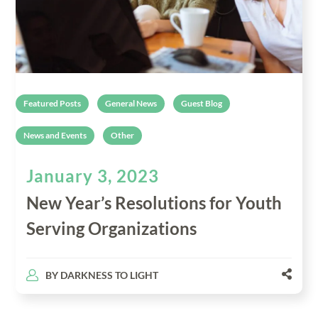
Featured Posts
General News
Guest Blog
News and Events
Other
January 3, 2023
New Year’s Resolutions for Youth
Serving Organizations
BY
DARKNESS TO LIGHT