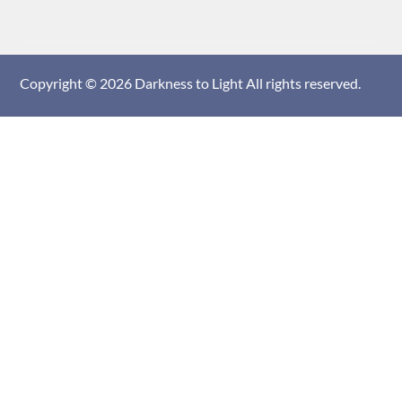
Copyright © 2026
Darkness to Light
All rights reserved.