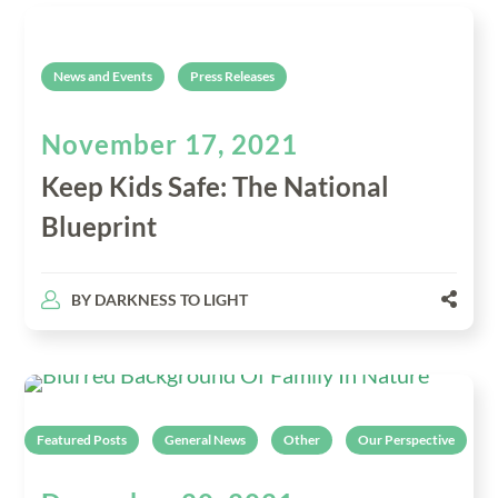
News and Events
Press Releases
November 17, 2021
Keep Kids Safe: The National
Blueprint
BY
DARKNESS TO LIGHT
Featured Posts
General News
Other
Our Perspective