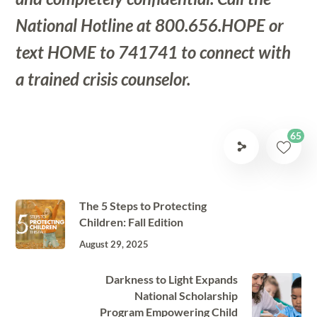
National Hotline at 800.656.HOPE or
text HOME to 741741 to connect with
a trained crisis counselor.
65
The 5 Steps to Protecting
Children: Fall Edition
August 29, 2025
Darkness to Light Expands
National Scholarship
Program Empowering Child