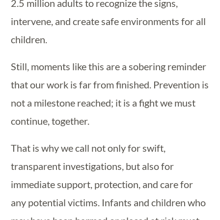
2.5 million adults to recognize the signs,
intervene, and create safe environments for all
children.
Still, moments like this are a sobering reminder
that our work is far from finished. Prevention is
not a milestone reached; it is a fight we must
continue, together.
That is why we call not only for swift,
transparent investigations, but also for
immediate support, protection, and care for
any potential victims. Infants and children who