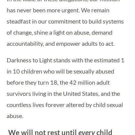
has never been more urgent. We remain
steadfast in our commitment to build systems
of change, shine a light on abuse, demand
accountability, and empower adults to act.
Darkness to Light stands with the estimated 1
in 10 children who will be sexually abused
before they turn 18, the 42 million adult
survivors living in the United States, and the
countless lives forever altered by child sexual
abuse.
We will not rest until
every
child