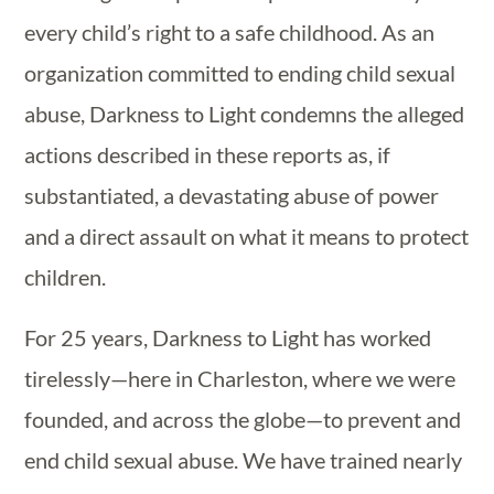
every child’s right to a safe childhood.
As an
organization committed to ending child sexual
abuse,
Darkness to Light condemns the alleged
actions described in these reports as, if
substantiated, a devastating abuse of power
and a direct assault on what it means to protect
children.
For 25 years, Darkness to Light has worked
tirelessly—here in Charleston, where we were
founded, and across the globe—to prevent and
end child sexual abuse. We have trained nearly