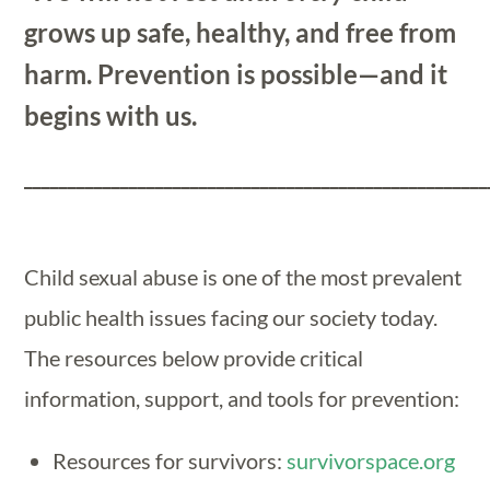
grows up safe, healthy, and free from
harm. Prevention is possible—and it
begins with us.
_____________________________________________________
Child sexual abuse is one of the most prevalent
public health issues facing our society today.
The resources below provide critical
information, support, and tools for prevention:
Resources for survivors:
survivorspace.org