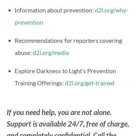
Information about prevention:
d2l.org/why-
prevention
Recommendations for reporters covering
abuse:
d2l.org/media
Explore Darkness to Light’s Prevention
Training Offerings:
d2l.org/get-trained
If you need help, you are not alone.
Support is available 24/7, free of charge,
and completely confidential. Call the