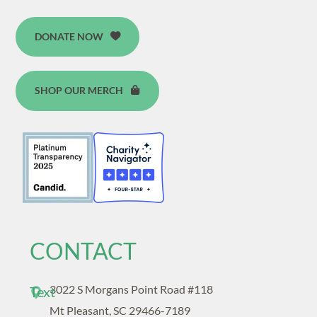
DONATE NOW
SHOP OUR MERCH
CONTACT
3022 S Morgans Point Road #118
Text
Mt Pleasant, SC 29466-7189