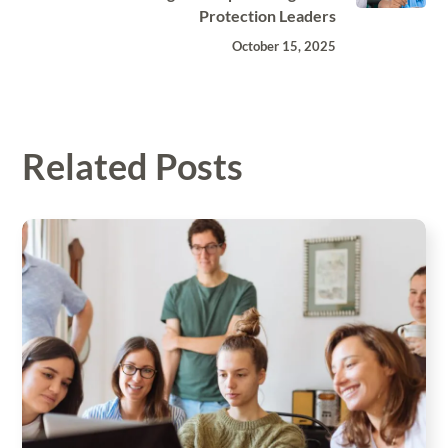
Protection Leaders
October 15, 2025
Related Posts