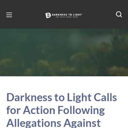
Darkness to Light Calls
for Action Following
Allegations Against