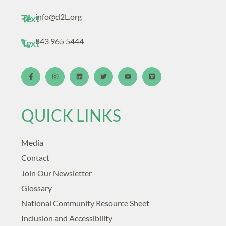
info@d2L.org
Text
843 965 5444
Text
QUICK LINKS
Media
Contact
Join Our Newsletter
Glossary
National Community Resource Sheet
Inclusion and Accessibility