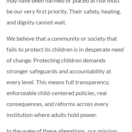
may have been harmed or placed at risk must
be our very first priority. Their safety, healing,
and dignity cannot wait.
We believe that a community or society that
fails to protect its children is in desperate need
of change. Protecting children demands
stronger safeguards and accountability at
every level.
This means full transparency,
enforceable child-centered policies, real
consequences, and reforms across every
institution where adults hold power.
In the wake of these allegations, our mission