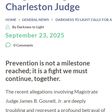
Charleston Judge
HOME
GENERAL NEWS
DARKNESS TO LIGHT CALLS FOR
By
Darkness to Light
September 23, 2025
0 Comments
Prevention is not a milestone
reached; it is a fight we must
continue, together.
The recent allegations involving Magistrate
Judge James B. Gosnell, Jr. are deeply
troubling and represent a profound betrayal of