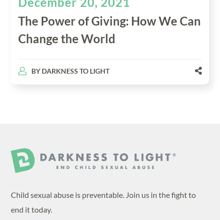
December 20, 2021
The Power of Giving: How We Can
Change the World
BY
DARKNESS TO LIGHT
Child sexual abuse is preventable. Join us in the fight to
end it today.