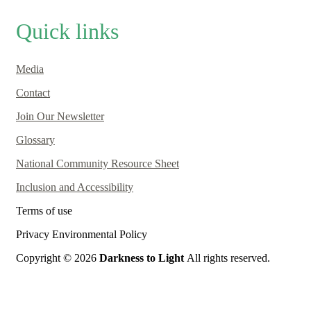
Quick links
Media
Contact
Join Our Newsletter
Glossary
National Community Resource Sheet
Inclusion and Accessibility
Terms of use
Privacy Environmental Policy
Copyright © 2026
Darkness to Light
All rights reserved.