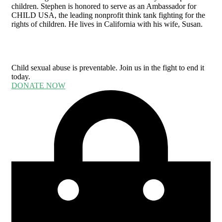
children. Stephen is honored to serve as an Ambassador for
CHILD USA, the leading nonprofit think tank fighting for the
rights of children. He lives in California with his wife, Susan.
Child sexual abuse is preventable. Join us in the fight to end it
today.
DONATE NOW