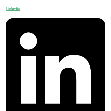
Linkedin