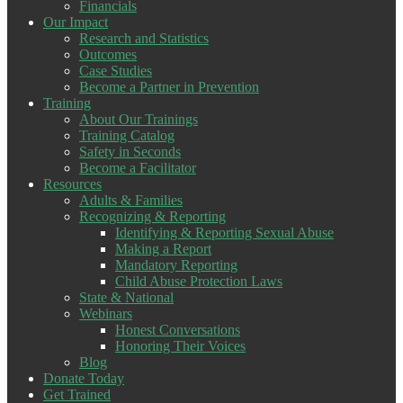
Financials
Our Impact
Research and Statistics
Outcomes
Case Studies
Become a Partner in Prevention
Training
About Our Trainings
Training Catalog
Safety in Seconds
Become a Facilitator
Resources
Adults & Families
Recognizing & Reporting
Identifying & Reporting Sexual Abuse
Making a Report
Mandatory Reporting
Child Abuse Protection Laws
State & National
Webinars
Honest Conversations
Honoring Their Voices
Blog
Donate Today
Get Trained