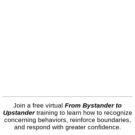
Join a free virtual
From Bystander to
Upstander
training to learn how to recognize
concerning behaviors, reinforce boundaries,
and respond with greater confidence.