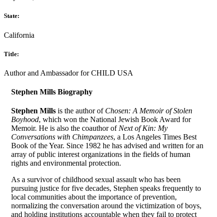
State:
California
Title:
Author and Ambassador for CHILD USA
Stephen Mills Biography
Stephen Mills
is the author of
Chosen: A Memoir of Stolen
Boyhood
, which won the National Jewish Book Award for
Memoir. He is also the coauthor of
Next of Kin: My
Conversations with Chimpanzees
, a Los Angeles Times Best
Book of the Year. Since 1982 he has advised and written for an
array of public interest organizations in the fields of human
rights and environmental protection.
As a survivor of childhood sexual assault who has been
pursuing justice for five decades, Stephen speaks frequently to
local communities about the importance of prevention,
normalizing the conversation around the victimization of boys,
and holding institutions accountable when they fail to protect