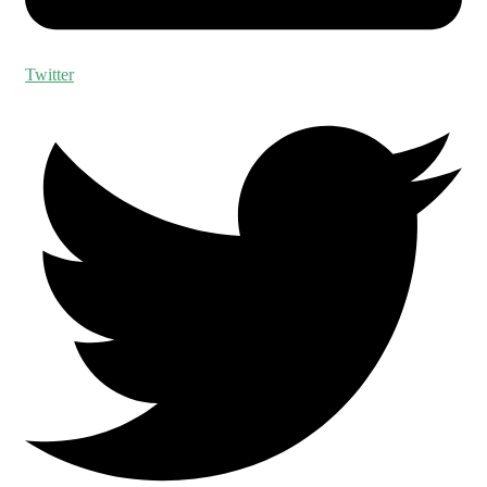
Twitter