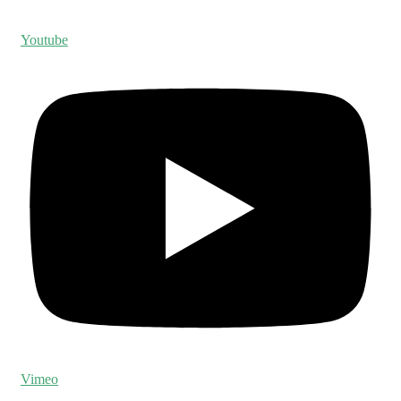
Youtube
Vimeo