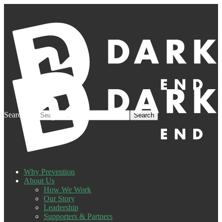
Search for:
Why Prevention
About Us
How We Work
Our Story
Leadership
Supporters & Partners