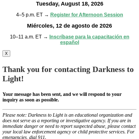
Tuesday, August 18, 2026
4–5 p.m. ET →
Register for Afternoon Session
Miércoles, 12 de agosto de 2026
10–11 a.m. ET →
Inscríbase para la capacitación en
español
X
Thank you for contacting Darkness to
Light!
Your message has been sent, and we will respond to your
inquiry as soon as possible.
Please note: Darkness to Light is an educational organization and
does not serve as a reporting or investigative agency. If you are in
immediate danger or need to report suspected abuse, please contact
your local law enforcement agency or child protective services. For
emergencies, dial 911.