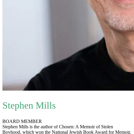
Stephen Mills
BOARD MEMBER
Stephen Mills is the author of Chosen: A Memoir of Stolen
Boyhood, which won the National Jewish Book Award for Memoir.