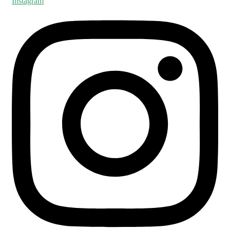
Instagram