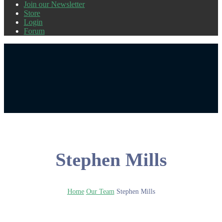
Join our Newsletter
Store
Login
Forum
Stephen Mills
Home
Our Team
Stephen Mills