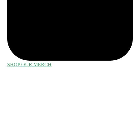
SHOP OUR MERCH