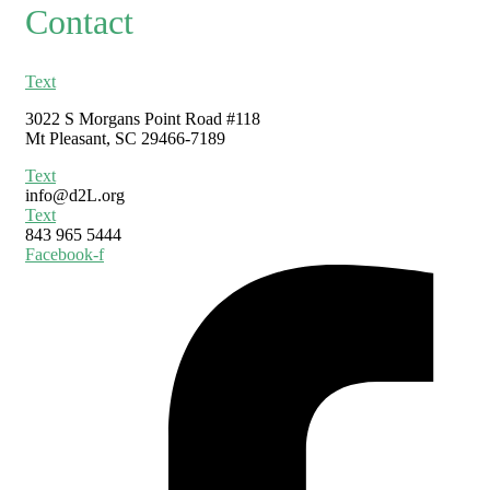
Contact
Text
3022 S Morgans Point Road #118
Mt Pleasant, SC 29466-7189
Text
info@d2L.org
Text
843 965 5444
Facebook-f