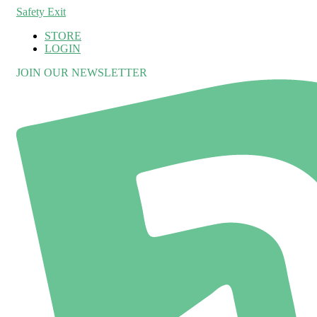
Safety Exit
STORE
LOGIN
JOIN OUR NEWSLETTER