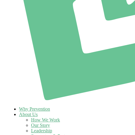
Why Prevention
About Us
How We Work
Our Story
Leadership