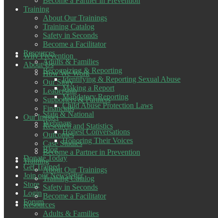
Become a Partner in Prevention
Training
About Our Trainings
Training Catalog
Safety in Seconds
Become a Facilitator
Resources
Why Prevention
Adults & Families
About Us
Recognizing & Reporting
How We Work
Identifying & Reporting Sexual Abuse
Our Story
Making a Report
Leadership
Mandatory Reporting
Supporters & Partners
Child Abuse Protection Laws
Financials
State & National
Our Impact
Webinars
Research and Statistics
Honest Conversations
Outcomes
Honoring Their Voices
Case Studies
Blog
Become a Partner in Prevention
Donate Today
Training
Get Trained
About Our Trainings
Join our Newsletter
Training Catalog
Store
Safety in Seconds
Login
Become a Facilitator
Forum
Resources
Adults & Families