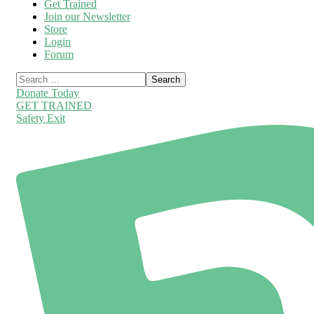
Get Trained
Join our Newsletter
Store
Login
Forum
Donate Today
GET TRAINED
Safety Exit