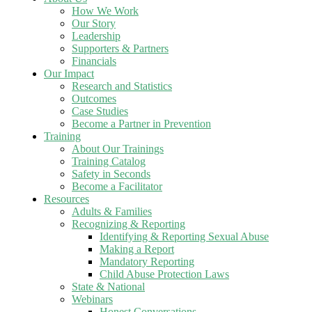
How We Work
Our Story
Leadership
Supporters & Partners
Financials
Our Impact
Research and Statistics
Outcomes
Case Studies
Become a Partner in Prevention
Training
About Our Trainings
Training Catalog
Safety in Seconds
Become a Facilitator
Resources
Adults & Families
Recognizing & Reporting
Identifying & Reporting Sexual Abuse
Making a Report
Mandatory Reporting
Child Abuse Protection Laws
State & National
Webinars
Honest Conversations