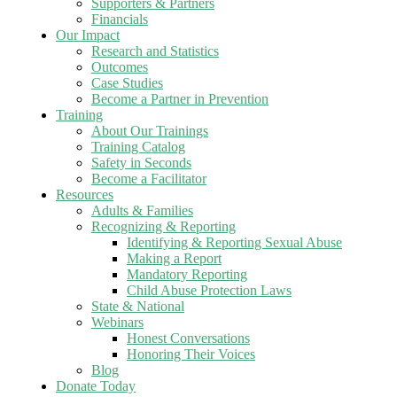
Supporters & Partners
Financials
Our Impact
Research and Statistics
Outcomes
Case Studies
Become a Partner in Prevention
Training
About Our Trainings
Training Catalog
Safety in Seconds
Become a Facilitator
Resources
Adults & Families
Recognizing & Reporting
Identifying & Reporting Sexual Abuse
Making a Report
Mandatory Reporting
Child Abuse Protection Laws
State & National
Webinars
Honest Conversations
Honoring Their Voices
Blog
Donate Today