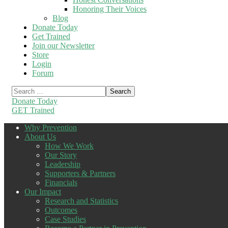
Honoring Their Voices
Blog
Donate Today
Get Trained
Join our Newsletter
Store
Login
Forum
Donate Today
GET Trained
Why Prevention
About Us
How We Work
Our Story
Leadership
Supporters & Partners
Financials
Our Impact
Research and Statistics
Outcomes
Case Studies