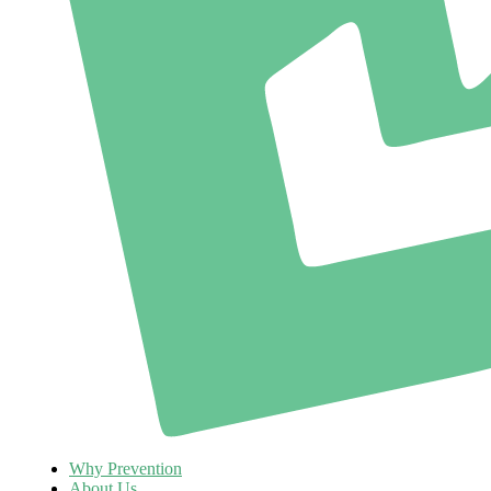
Why Prevention
About Us