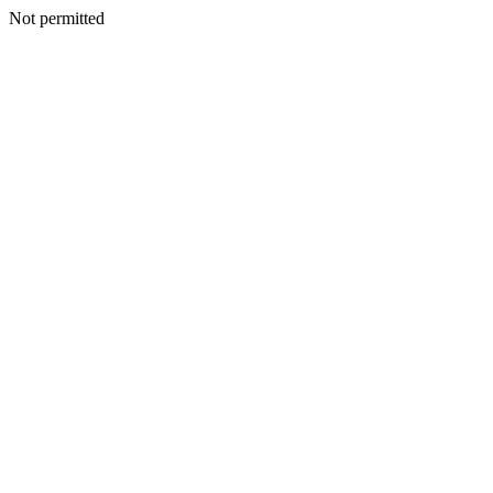
Not permitted