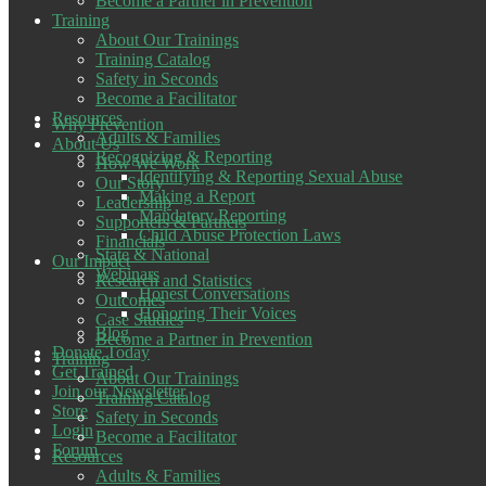
Become a Partner in Prevention
Training
About Our Trainings
Training Catalog
Safety in Seconds
Become a Facilitator
Resources
Why Prevention
Adults & Families
About Us
Recognizing & Reporting
How We Work
Identifying & Reporting Sexual Abuse
Our Story
Making a Report
Leadership
Mandatory Reporting
Supporters & Partners
Child Abuse Protection Laws
Financials
State & National
Our Impact
Webinars
Research and Statistics
Honest Conversations
Outcomes
Honoring Their Voices
Case Studies
Blog
Become a Partner in Prevention
Donate Today
Training
Get Trained
About Our Trainings
Join our Newsletter
Training Catalog
Store
Safety in Seconds
Login
Become a Facilitator
Forum
Resources
Adults & Families