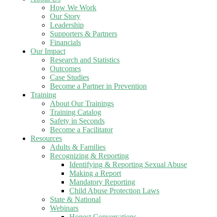
How We Work
Our Story
Leadership
Supporters & Partners
Financials
Our Impact
Research and Statistics
Outcomes
Case Studies
Become a Partner in Prevention
Training
About Our Trainings
Training Catalog
Safety in Seconds
Become a Facilitator
Resources
Adults & Families
Recognizing & Reporting
Identifying & Reporting Sexual Abuse
Making a Report
Mandatory Reporting
Child Abuse Protection Laws
State & National
Webinars
Honest Conversations