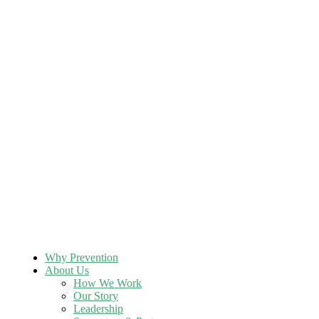
Why Prevention
About Us
How We Work
Our Story
Leadership