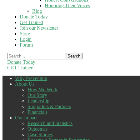
Honoring Their Voices
Blog
Donate Today
Get Trained
Join our Newsletter
Store
Login
Forum
Donate Today
GET Trained
Why Prevention
About Us
How We Work
Our Story
Leadership
Supporters & Partners
Financials
Our Impact
Research and Statistics
Outcomes
Case Studies