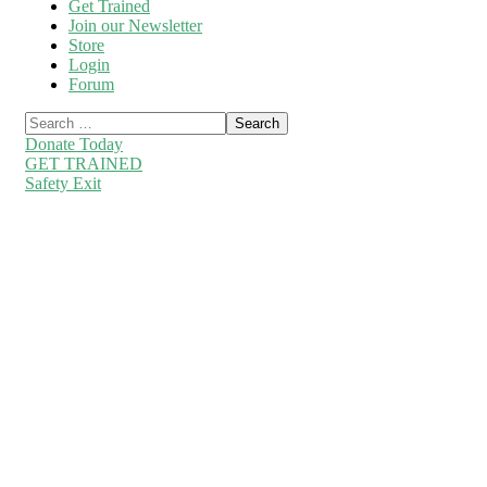
Get Trained
Join our Newsletter
Store
Login
Forum
Donate Today
GET TRAINED
Safety Exit