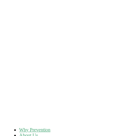
Why Prevention
About Us