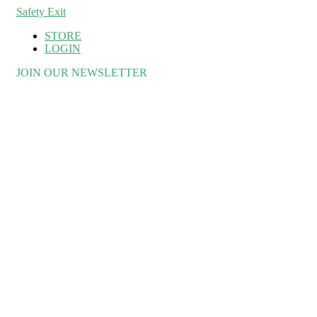
Safety Exit
STORE
LOGIN
JOIN OUR NEWSLETTER