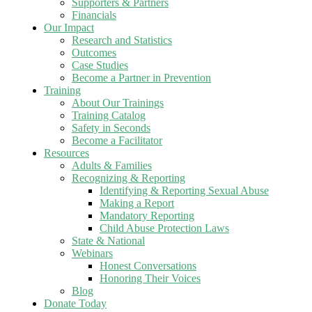
Supporters & Partners
Financials
Our Impact
Research and Statistics
Outcomes
Case Studies
Become a Partner in Prevention
Training
About Our Trainings
Training Catalog
Safety in Seconds
Become a Facilitator
Resources
Adults & Families
Recognizing & Reporting
Identifying & Reporting Sexual Abuse
Making a Report
Mandatory Reporting
Child Abuse Protection Laws
State & National
Webinars
Honest Conversations
Honoring Their Voices
Blog
Donate Today